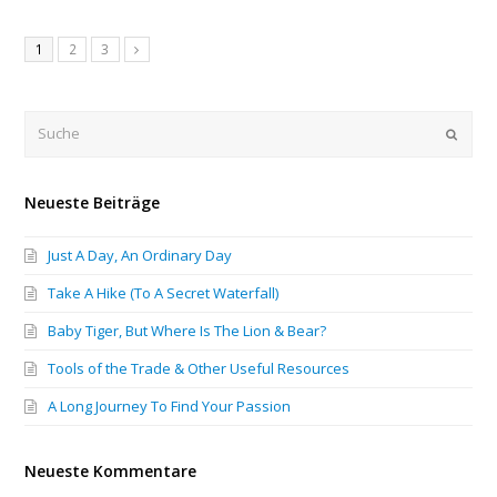
1
2
3
Submi
Neueste Beiträge
Just A Day, An Ordinary Day
Take A Hike (To A Secret Waterfall)
Baby Tiger, But Where Is The Lion & Bear?
Tools of the Trade & Other Useful Resources
A Long Journey To Find Your Passion
Neueste Kommentare