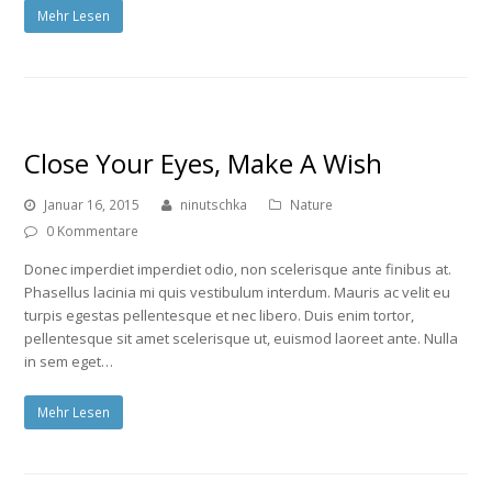
Mehr Lesen
Close Your Eyes, Make A Wish
Januar 16, 2015
ninutschka
Nature
0 Kommentare
Donec imperdiet imperdiet odio, non scelerisque ante finibus at.
Phasellus lacinia mi quis vestibulum interdum. Mauris ac velit eu
turpis egestas pellentesque et nec libero. Duis enim tortor,
pellentesque sit amet scelerisque ut, euismod laoreet ante. Nulla
in sem eget…
Mehr Lesen