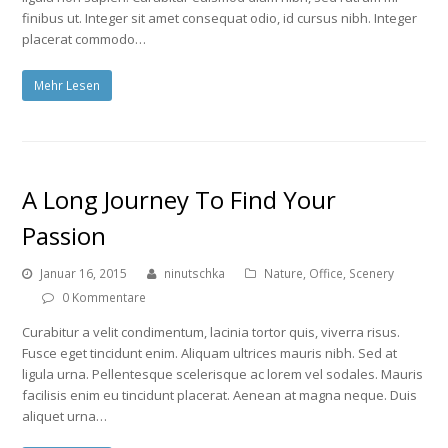
finibus ut. Integer sit amet consequat odio, id cursus nibh. Integer
placerat commodo…
Mehr Lesen
A Long Journey To Find Your
Passion
Januar 16, 2015
ninutschka
Nature
,
Office
,
Scenery
0 Kommentare
Curabitur a velit condimentum, lacinia tortor quis, viverra risus.
Fusce eget tincidunt enim. Aliquam ultrices mauris nibh. Sed at
ligula urna. Pellentesque scelerisque ac lorem vel sodales. Mauris
facilisis enim eu tincidunt placerat. Aenean at magna neque. Duis
aliquet urna…