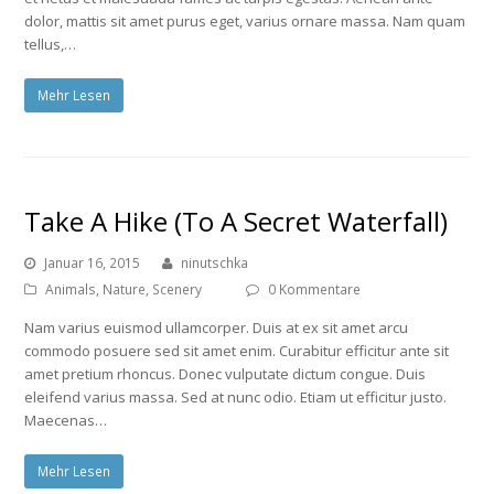
dolor, mattis sit amet purus eget, varius ornare massa. Nam quam
tellus,…
Mehr Lesen
Take A Hike (To A Secret Waterfall)
Januar 16, 2015
ninutschka
Animals
,
Nature
,
Scenery
0 Kommentare
Nam varius euismod ullamcorper. Duis at ex sit amet arcu
commodo posuere sed sit amet enim. Curabitur efficitur ante sit
amet pretium rhoncus. Donec vulputate dictum congue. Duis
eleifend varius massa. Sed at nunc odio. Etiam ut efficitur justo.
Maecenas…
Mehr Lesen