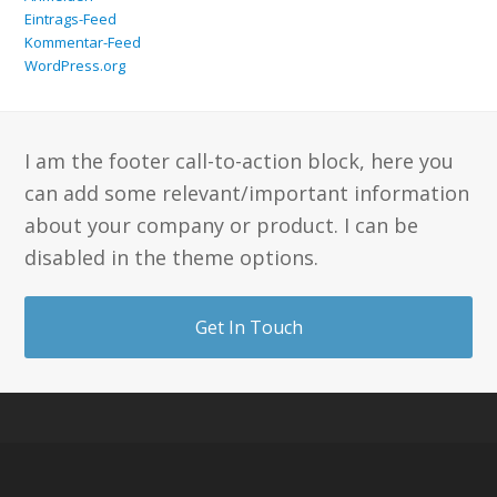
Eintrags-Feed
Kommentar-Feed
WordPress.org
I am the footer call-to-action block, here you
can add some relevant/important information
about your company or product. I can be
disabled in the theme options.
Get In Touch