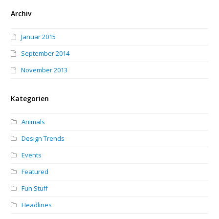
Archiv
Januar 2015
September 2014
November 2013
Kategorien
Animals
Design Trends
Events
Featured
Fun Stuff
Headlines