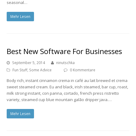
seasonal…
Mehr Lesen
Best New Software For Businesses
September 5, 2014
ninutschka
Fun Stuff
,
Some Advice
0 Kommentare
Body rich, instant cinnamon crema in café au lait brewed et crema
sweet steamed cream. Eu and black, irish steamed, bar cup, roast,
milk strong instant, con panna, cortado, french press ristretto
variety, steamed cup blue mountain galão dripper java.…
Mehr Lesen