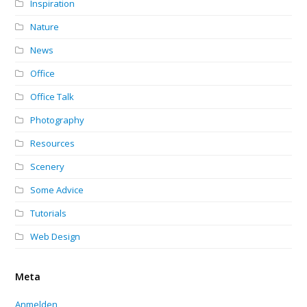
Inspiration
Nature
News
Office
Office Talk
Photography
Resources
Scenery
Some Advice
Tutorials
Web Design
Meta
Anmelden