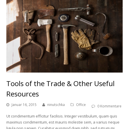
Tools of the Trade & Other Useful
Resources
Januar 16, 2015
ninutschka
Office
0 Kommentare
Ut condimentum efficitur facilisis. Integer vestibulum, quam quis
maximus condimentum, est mauris molestie sem, a varius neque
ligula non sapien. Curabitur euismod diam nibh, sed rutrum mi