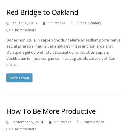
Red Bridge to Oakland
Januar 16, 2015
ninutschka
Office
,
Scenery
0 Kommentare
Donec non ligula in sapien tincidunt eleifend. Nullam porta metus
est, at pharetra mauris venenatis et. Praesent non eros erat.
Quisque eget odio efficitur, suscipit dui a, faucibus sapien.
Vestibulum tempus congue sem, ac sagittis elit cursus vel. Cum
sociis…
Mehr Lesen
How To Be More Productive
September 5, 2014
ninutschka
Some Advice
0 Kommentare