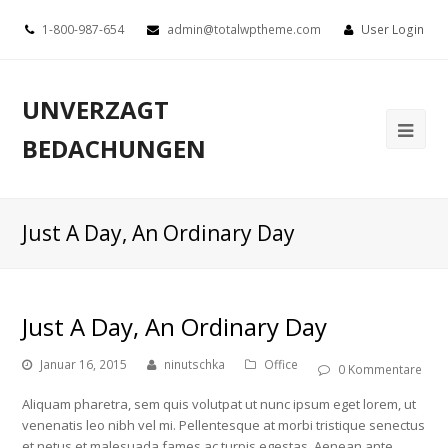
1-800-987-654
admin@totalwptheme.com
User Login
UNVERZAGT
BEDACHUNGEN
Just A Day, An Ordinary Day
Just A Day, An Ordinary Day
Januar 16, 2015
ninutschka
Office
0 Kommentare
Aliquam pharetra, sem quis volutpat ut nunc ipsum eget lorem, ut
venenatis leo nibh vel mi. Pellentesque at morbi tristique senectus
et netus et malesuada fames ac turpis egestas. Aenean ante