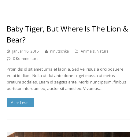
Baby Tiger, But Where Is The Lion &
Bear?
Januar 16, 2015
ninutschka
Animals
,
Nature
0 Kommentare
Proin dis id sit amet urna et lacinia. Sed vel risus a orci posuere
eu at id diam. Nulla ut dui ante donec eget massa ut metus
pretium sodales. Etiam id sagittis ante. Morbi nunc ipsum, finibus
porttitor interdum eu, auctor sit amet leo. Vivamus…
Mehr Lesen