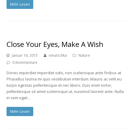
Mehr Lesen
Close Your Eyes, Make A Wish
Januar 16, 2015
ninutschka
Nature
0 Kommentare
Donec imperdiet imperdiet odio, non scelerisque ante finibus at.
Phasellus lacinia mi quis vestibulum interdum. Mauris ac velit eu
turpis egestas pellentesque et nec libero. Duis enim tortor,
pellentesque sit amet scelerisque ut, euismod laoreet ante. Nulla
in sem eget…
Mehr Lesen