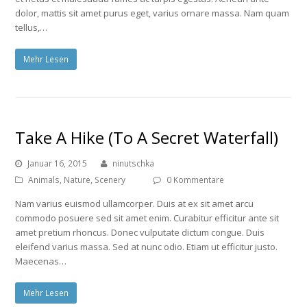
dolor, mattis sit amet purus eget, varius ornare massa. Nam quam
tellus,…
Mehr Lesen
Take A Hike (To A Secret Waterfall)
Januar 16, 2015
ninutschka
Animals
,
Nature
,
Scenery
0 Kommentare
Nam varius euismod ullamcorper. Duis at ex sit amet arcu
commodo posuere sed sit amet enim. Curabitur efficitur ante sit
amet pretium rhoncus. Donec vulputate dictum congue. Duis
eleifend varius massa. Sed at nunc odio. Etiam ut efficitur justo.
Maecenas…
Mehr Lesen