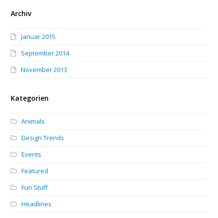
Archiv
Januar 2015
September 2014
November 2013
Kategorien
Animals
Design Trends
Events
Featured
Fun Stuff
Headlines