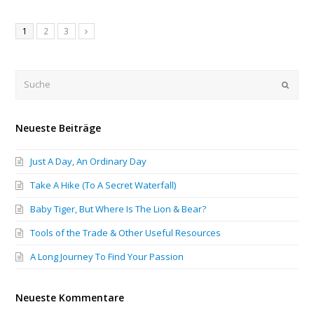
1
2
3
Submi
Neueste Beiträge
Just A Day, An Ordinary Day
Take A Hike (To A Secret Waterfall)
Baby Tiger, But Where Is The Lion & Bear?
Tools of the Trade & Other Useful Resources
A Long Journey To Find Your Passion
Neueste Kommentare