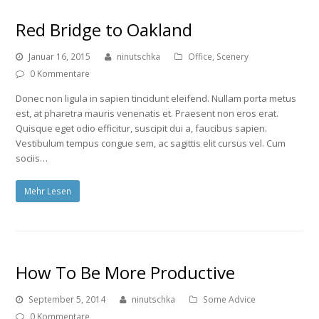
Red Bridge to Oakland
Januar 16, 2015
ninutschka
Office
,
Scenery
0 Kommentare
Donec non ligula in sapien tincidunt eleifend. Nullam porta metus
est, at pharetra mauris venenatis et. Praesent non eros erat.
Quisque eget odio efficitur, suscipit dui a, faucibus sapien.
Vestibulum tempus congue sem, ac sagittis elit cursus vel. Cum
sociis…
Mehr Lesen
How To Be More Productive
September 5, 2014
ninutschka
Some Advice
0 Kommentare