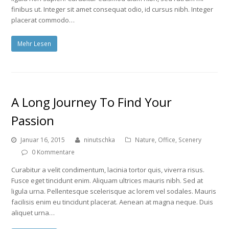
finibus ut. Integer sit amet consequat odio, id cursus nibh. Integer
placerat commodo…
Mehr Lesen
A Long Journey To Find Your
Passion
Januar 16, 2015
ninutschka
Nature
,
Office
,
Scenery
0 Kommentare
Curabitur a velit condimentum, lacinia tortor quis, viverra risus.
Fusce eget tincidunt enim. Aliquam ultrices mauris nibh. Sed at
ligula urna. Pellentesque scelerisque ac lorem vel sodales. Mauris
facilisis enim eu tincidunt placerat. Aenean at magna neque. Duis
aliquet urna…