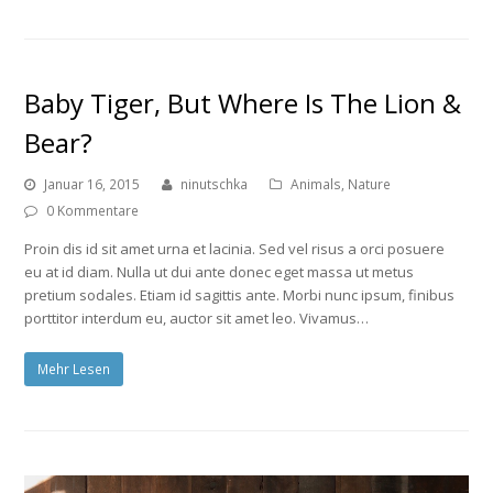
Baby Tiger, But Where Is The Lion &
Bear?
Januar 16, 2015
ninutschka
Animals
,
Nature
0 Kommentare
Proin dis id sit amet urna et lacinia. Sed vel risus a orci posuere
eu at id diam. Nulla ut dui ante donec eget massa ut metus
pretium sodales. Etiam id sagittis ante. Morbi nunc ipsum, finibus
porttitor interdum eu, auctor sit amet leo. Vivamus…
Mehr Lesen