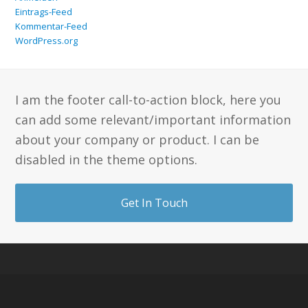
Eintrags-Feed
Kommentar-Feed
WordPress.org
I am the footer call-to-action block, here you
can add some relevant/important information
about your company or product. I can be
disabled in the theme options.
Get In Touch