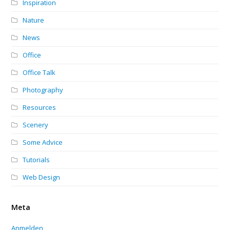
Inspiration
Nature
News
Office
Office Talk
Photography
Resources
Scenery
Some Advice
Tutorials
Web Design
Meta
Anmelden