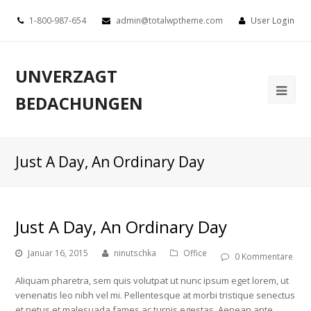
1-800-987-654
admin@totalwptheme.com
User Login
UNVERZAGT
BEDACHUNGEN
Just A Day, An Ordinary Day
Just A Day, An Ordinary Day
Januar 16, 2015
ninutschka
Office
0 Kommentare
Aliquam pharetra, sem quis volutpat ut nunc ipsum eget lorem, ut
venenatis leo nibh vel mi. Pellentesque at morbi tristique senectus
et netus et malesuada fames ac turpis egestas. Aenean ante