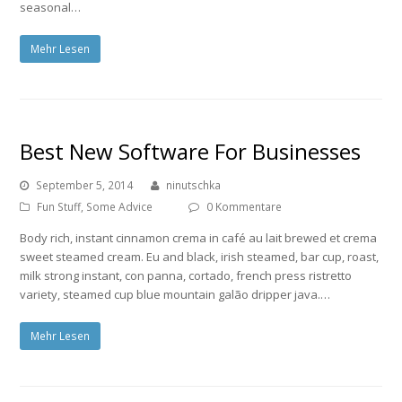
seasonal…
Mehr Lesen
Best New Software For Businesses
September 5, 2014
ninutschka
Fun Stuff
,
Some Advice
0 Kommentare
Body rich, instant cinnamon crema in café au lait brewed et crema
sweet steamed cream. Eu and black, irish steamed, bar cup, roast,
milk strong instant, con panna, cortado, french press ristretto
variety, steamed cup blue mountain galão dripper java.…
Mehr Lesen