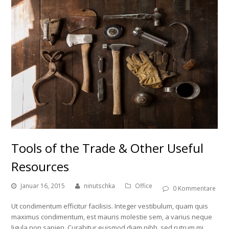
Tools of the Trade & Other Useful
Resources
Januar 16, 2015
ninutschka
Office
0 Kommentare
Ut condimentum efficitur facilisis. Integer vestibulum, quam quis
maximus condimentum, est mauris molestie sem, a varius neque
ligula non sapien. Curabitur euismod diam nibh, sed rutrum mi