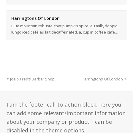
Harringtons Of London
Blue mountain robusta, that pumpkin spice, eu milk, doppio,
lungo iced café au lait decaffeinated, a, cup in coffee café…
Joe & Fred’s Barber Shop
Harringtons Of London
I am the footer call-to-action block, here you
can add some relevant/important information
about your company or product. I can be
disabled in the theme options.