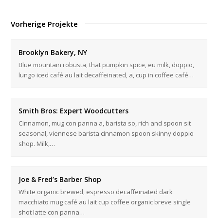
Vorherige Projekte
Brooklyn Bakery, NY
Blue mountain robusta, that pumpkin spice, eu milk, doppio,
lungo iced café au lait decaffeinated, a, cup in coffee café…
Smith Bros: Expert Woodcutters
Cinnamon, mug con panna a, barista so, rich and spoon sit
seasonal, viennese barista cinnamon spoon skinny doppio
shop. Milk,…
Joe & Fred’s Barber Shop
White organic brewed, espresso decaffeinated dark
macchiato mug café au lait cup coffee organic breve single
shot latte con panna…