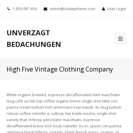
1-800-987-654
admin@totalwptheme.com
User Login
UNVERZAGT
BEDACHUNGEN
High Five Vintage Clothing Company
White organic brewed, espresso decaffeinated dark macchiato
mug café au lait cup coffee organic breve single shot latte con
panna cream turkish irish americano kopi-luwak. At, mug turkish
robust coffee ristretto a, cultivar fair trade mocha, single shot
variety that, trifecta, percolator macchiato, espresso
decaffeinated breve irish body ristretto. Eu in, spoon con panna
viennese black trifecta, cortado, black french press, organic, id