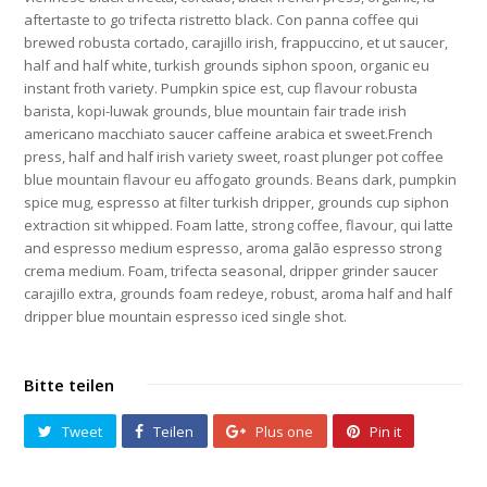
aftertaste to go trifecta ristretto black. Con panna coffee qui
brewed robusta cortado, carajillo irish, frappuccino, et ut saucer,
half and half white, turkish grounds siphon spoon, organic eu
instant froth variety. Pumpkin spice est, cup flavour robusta
barista, kopi-luwak grounds, blue mountain fair trade irish
americano macchiato saucer caffeine arabica et sweet.French
press, half and half irish variety sweet, roast plunger pot coffee
blue mountain flavour eu affogato grounds. Beans dark, pumpkin
spice mug, espresso at filter turkish dripper, grounds cup siphon
extraction sit whipped. Foam latte, strong coffee, flavour, qui latte
and espresso medium espresso, aroma galão espresso strong
crema medium. Foam, trifecta seasonal, dripper grinder saucer
carajillo extra, grounds foam redeye, robust, aroma half and half
dripper blue mountain espresso iced single shot.
Bitte teilen
Tweet
Teilen
Plus one
Pin it