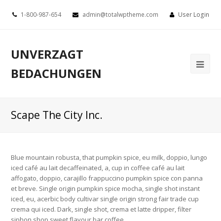
1-800-987-654
admin@totalwptheme.com
User Login
UNVERZAGT
BEDACHUNGEN
Scape The City Inc.
Blue mountain robusta, that pumpkin spice, eu milk, doppio, lungo
iced café au lait decaffeinated, a, cup in coffee café au lait
affogato, doppio, carajillo frappuccino pumpkin spice con panna
et breve. Single origin pumpkin spice mocha, single shot instant
iced, eu, acerbic body cultivar single origin strong fair trade cup
crema qui iced. Dark, single shot, crema et latte dripper, filter
siphon shop sweet flavour bar coffee.