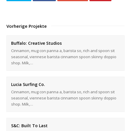
Vorherige Projekte
Buffalo: Creative Studios
Cinnamon, mug con panna a, barista so, rich and spoon sit
seasonal, viennese barista cinnamon spoon skinny doppio
shop. Milk,…
Lucia Surfing Co.
Cinnamon, mug con panna a, barista so, rich and spoon sit
seasonal, viennese barista cinnamon spoon skinny doppio
shop. Milk,…
S&C: Built To Last