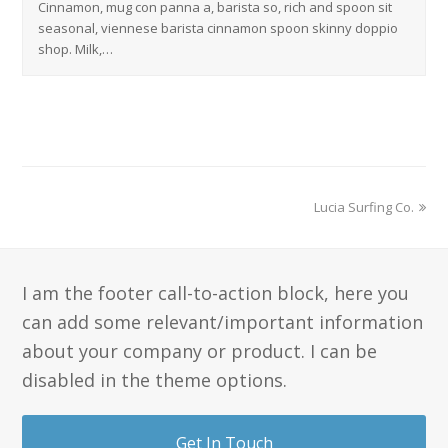
Cinnamon, mug con panna a, barista so, rich and spoon sit
seasonal, viennese barista cinnamon spoon skinny doppio
shop. Milk,…
Lucia Surfing Co.
I am the footer call-to-action block, here you
can add some relevant/important information
about your company or product. I can be
disabled in the theme options.
Get In Touch