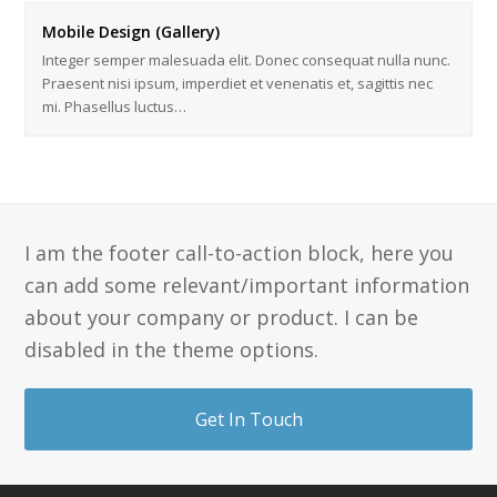
Mobile Design (Gallery)
Integer semper malesuada elit. Donec consequat nulla nunc.
Praesent nisi ipsum, imperdiet et venenatis et, sagittis nec
mi. Phasellus luctus…
I am the footer call-to-action block, here you
can add some relevant/important information
about your company or product. I can be
disabled in the theme options.
Get In Touch