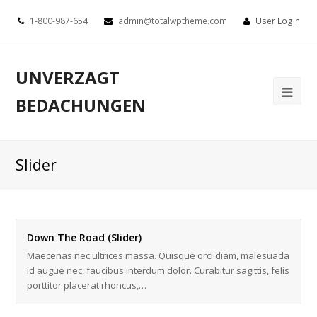
1-800-987-654
admin@totalwptheme.com
User Login
UNVERZAGT
BEDACHUNGEN
Slider
Down The Road (Slider)
Maecenas nec ultrices massa. Quisque orci diam, malesuada
id augue nec, faucibus interdum dolor. Curabitur sagittis, felis
porttitor placerat rhoncus,…