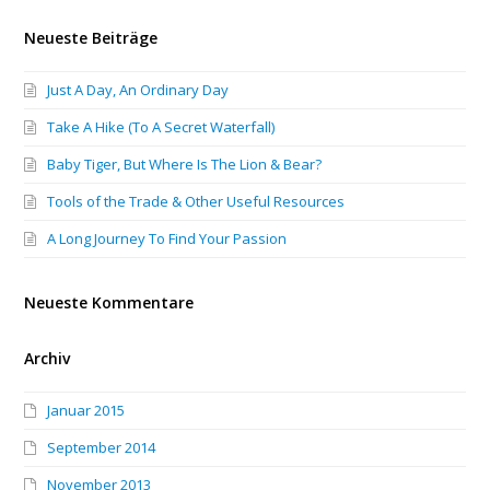
Neueste Beiträge
Just A Day, An Ordinary Day
Take A Hike (To A Secret Waterfall)
Baby Tiger, But Where Is The Lion & Bear?
Tools of the Trade & Other Useful Resources
A Long Journey To Find Your Passion
Neueste Kommentare
Archiv
Januar 2015
September 2014
November 2013