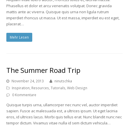
Phasellus et dolor et arcu venenatis volutpat. Donec gravida
mattis ante ac viverra. Quisque quis urna non ligula rutrum
imperdiet rhoncus ut massa. Ut est massa, imperdiet eu est eget,
placerat…
Mehr Lesen
The Summer Road Trip
November 24, 2013
ninutschka
Inspiration
,
Resources
,
Tutorials
,
Web Design
0 Kommentare
Quisque turpis urna, ullamcorper nec nunc vel, auctor imperdiet
sapien. Fusce ac malesuada est, a ultrices ipsum. Ut eget lacinia
eros, id ultrices lacus. Morbi quis tellus erat. Nunc blandit nunc nec
tempor dictum. Vivamus vitae nulla id sem dictum vehicula…