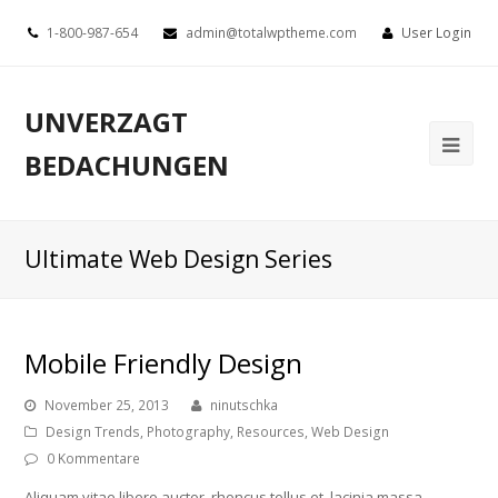
1-800-987-654
admin@totalwptheme.com
User Login
UNVERZAGT
BEDACHUNGEN
Ultimate Web Design Series
Mobile Friendly Design
November 25, 2013
ninutschka
Design Trends
,
Photography
,
Resources
,
Web Design
0 Kommentare
Aliquam vitae libero auctor, rhoncus tellus et, lacinia massa.