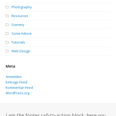
Photography
Resources
Scenery
Some Advice
Tutorials
Web Design
Meta
Anmelden
Eintrags-Feed
Kommentar-Feed
WordPress.org
I am the footer call-to-action block, here you