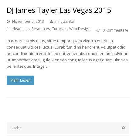
DJ James Tayler Las Vegas 2015
November 5, 2013
ninutschka
Headlines
,
Resources
,
Tutorials
,
Web Design
0 Kommentare
In ornare turpis risus, vitae tempor quam viverra eu. Nulla
consequat ultrices luctus. Curabitur id mi hendrerit, volutpat odio
ac, condimentum velit. In leo dui, venenatis condimentum pulvinar
ut, imperdiet vitae ligula. Aenean congue lacus eget quam ultricies
pellentesque. Integer…
Mehr Lesen
Submi