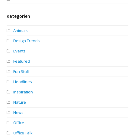
Kategorien
Animals
Design Trends
Events
Featured
Fun Stuff
Headlines
Inspiration
Nature
News
Office
Office Talk