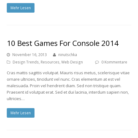
Mehr Lesen
10 Best Games For Console 2014
November 16, 2013
ninutschka
Design Trends
,
Resources
,
Web Design
0 Kommentare
Cras mattis sagittis volutpat. Mauris risus metus, scelerisque vitae
ornare ultricies, tincidunt vel nunc. Cras elementum at est vel
malesuada. Proin vel hendrerit diam. Sed non tristique quam.
Praesent id volutpat erat. Sed et dui lacinia, interdum sapien non,
ultricies…
Mehr Lesen