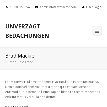
1-800-987-654
admin@totalwptheme.com
User Login
UNVERZAGT
BEDACHUNGEN
Brad Mackie
Human Calculator
Etiam convallis ullamcorper metus ac iaculis. In in pretium massa.
Nam a odio vel enim volutpat ultricies quis et diam. Aenean
euismod purus tortor, ut luctus sapien blandit sit amet. Maecenas
efficitur metus vel nulla non dictum.