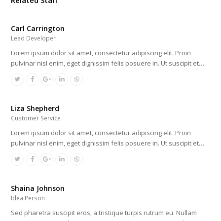
Related Staff
Carl Carrington
Lead Developer
Lorem ipsum dolor sit amet, consectetur adipiscing elit. Proin
pulvinar nisl enim, eget dignissim felis posuere in. Ut suscipit et…
Liza Shepherd
Customer Service
Lorem ipsum dolor sit amet, consectetur adipiscing elit. Proin
pulvinar nisl enim, eget dignissim felis posuere in. Ut suscipit et…
Shaina Johnson
Idea Person
Sed pharetra suscipit eros, a tristique turpis rutrum eu. Nullam