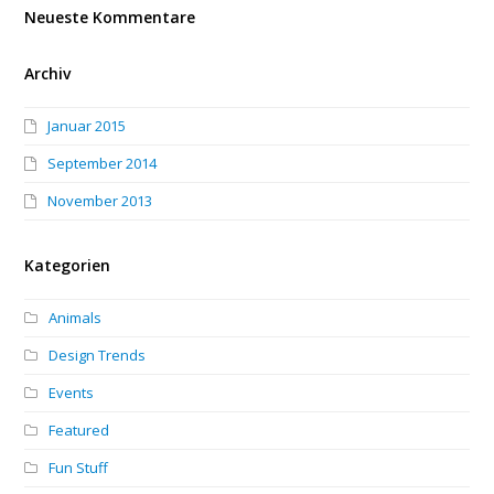
Neueste Kommentare
Archiv
Januar 2015
September 2014
November 2013
Kategorien
Animals
Design Trends
Events
Featured
Fun Stuff