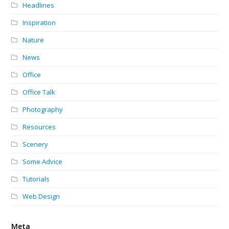
Headlines
Inspiration
Nature
News
Office
Office Talk
Photography
Resources
Scenery
Some Advice
Tutorials
Web Design
Meta