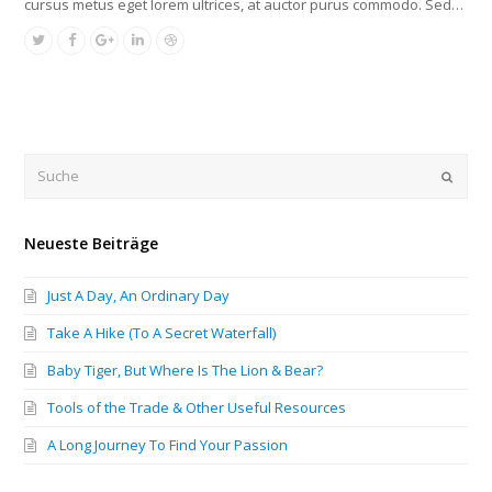
cursus metus eget lorem ultrices, at auctor purus commodo. Sed…
Submi
Neueste Beiträge
Just A Day, An Ordinary Day
Take A Hike (To A Secret Waterfall)
Baby Tiger, But Where Is The Lion & Bear?
Tools of the Trade & Other Useful Resources
A Long Journey To Find Your Passion