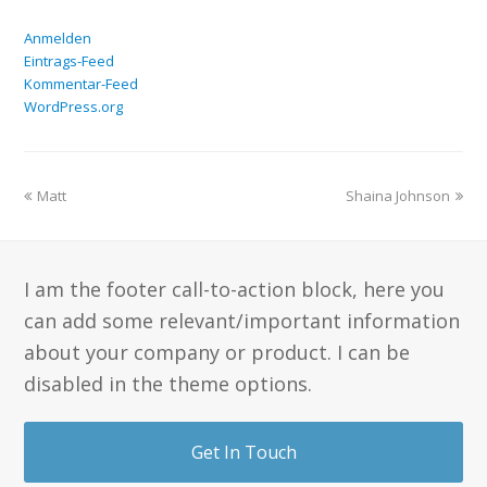
Anmelden
Eintrags-Feed
Kommentar-Feed
WordPress.org
Matt
Shaina Johnson
I am the footer call-to-action block, here you
can add some relevant/important information
about your company or product. I can be
disabled in the theme options.
Get In Touch