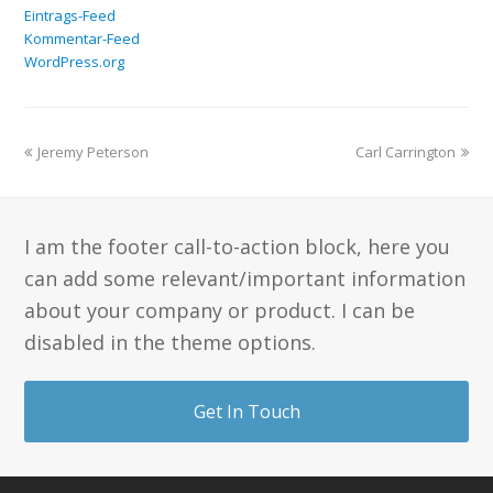
Eintrags-Feed
Kommentar-Feed
WordPress.org
Jeremy Peterson
Carl Carrington
I am the footer call-to-action block, here you
can add some relevant/important information
about your company or product. I can be
disabled in the theme options.
Get In Touch