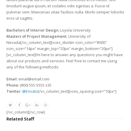
tincidunt augue ipsum, et sodales odio egestas a. Fusce id
pulvinar sem. Maecenas vitae facilisis nulla. Morbi semper lobortis
eros ut sagittis.
Bachelors of Interior Design
, Loyola University
Masters of Project Management
, University of
Nevada[/vc_column_text][vcex_divider icon_color=“#000″
icon_size=“14px“ margin_top=“20px“ margin_bottom=“20px“]
[vc_column_text]I’m here to answer any questions you might have
about our products and services. Feel free to contact me using
any of the following methods:
Email:
email@email.com
Phone:
(800) 555-5555 x35
Twitter:
@Envato
[/vc_column_text][vcex_spacing size=“10px“]
[/vc_column][/vc_row]
Related Staff