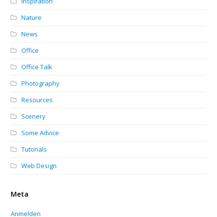
Inspiration
Nature
News
Office
Office Talk
Photography
Resources
Scenery
Some Advice
Tutorials
Web Design
Meta
Anmelden