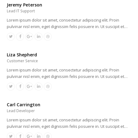
Jeremy Peterson
Lead IT Support
Lorem ipsum dolor sit amet, consectetur adipiscing elit. Proin
pulvinar nisl enim, eget dignissim felis posuere in. Ut suscipit et…
Liza Shepherd
Customer Service
Lorem ipsum dolor sit amet, consectetur adipiscing elit. Proin
pulvinar nisl enim, eget dignissim felis posuere in. Ut suscipit et…
Carl Carrington
Lead Developer
Lorem ipsum dolor sit amet, consectetur adipiscing elit. Proin
pulvinar nisl enim, eget dignissim felis posuere in. Ut suscipit et…