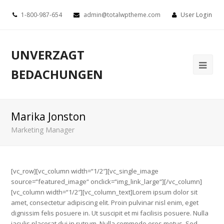
1-800-987-654
admin@totalwptheme.com
User Login
UNVERZAGT
BEDACHUNGEN
Marika Jonston
Marketing Manager
[vc_row][vc_column width=“1/2″][vc_single_image
source=“featured_image“ onclick=“img_link_large“][/vc_column]
[vc_column width=“1/2″][vc_column_text]Lorem ipsum dolor sit
amet, consectetur adipiscing elit. Proin pulvinar nisl enim, eget
dignissim felis posuere in. Ut suscipit et mi facilisis posuere. Nulla
iaculis placerat dui in rutrum. Nulla commodo eros metus. Sed