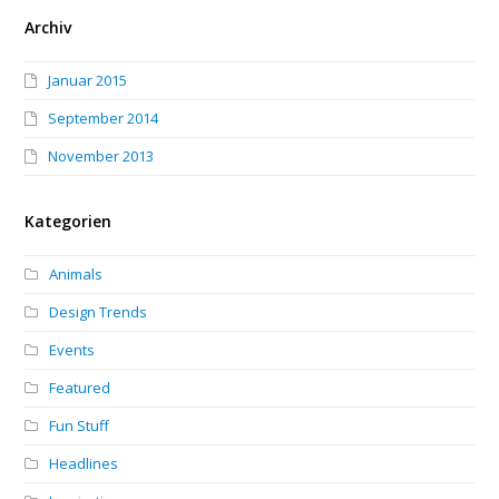
Archiv
Januar 2015
September 2014
November 2013
Kategorien
Animals
Design Trends
Events
Featured
Fun Stuff
Headlines