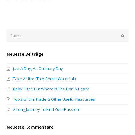
Submi
Neueste Beiträge
Just A Day, An Ordinary Day
Take A Hike (To A Secret Waterfall)
Baby Tiger, But Where Is The Lion & Bear?
Tools of the Trade & Other Useful Resources
A Long Journey To Find Your Passion
Neueste Kommentare