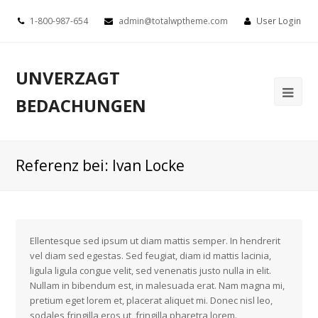
1-800-987-654
admin@totalwptheme.com
User Login
UNVERZAGT
BEDACHUNGEN
Referenz bei: Ivan Locke
Ellentesque sed ipsum ut diam mattis semper. In hendrerit
vel diam sed egestas. Sed feugiat, diam id mattis lacinia,
ligula ligula congue velit, sed venenatis justo nulla in elit.
Nullam in bibendum est, in malesuada erat. Nam magna mi,
pretium eget lorem et, placerat aliquet mi. Donec nisl leo,
sodales fringilla eros ut, fringilla pharetra lorem.