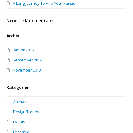
A Long Journey To Find Your Passion
Neueste Kommentare
Archiv
Januar 2015
September 2014
November 2013
Kategorien
Animals
Design Trends
Events
Featured