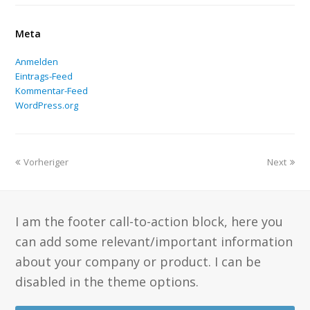
Meta
Anmelden
Eintrags-Feed
Kommentar-Feed
WordPress.org
Vorheriger
Next
I am the footer call-to-action block, here you
can add some relevant/important information
about your company or product. I can be
disabled in the theme options.