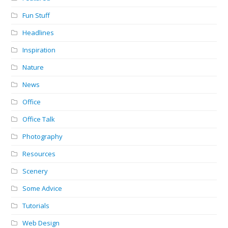
Fun Stuff
Headlines
Inspiration
Nature
News
Office
Office Talk
Photography
Resources
Scenery
Some Advice
Tutorials
Web Design