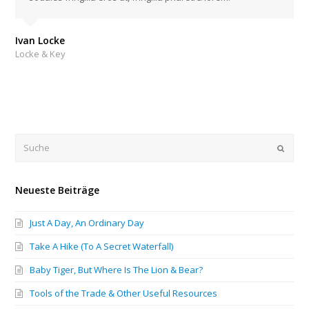
Ivan Locke
Locke & Key
Submi
Neueste Beiträge
Just A Day, An Ordinary Day
Take A Hike (To A Secret Waterfall)
Baby Tiger, But Where Is The Lion & Bear?
Tools of the Trade & Other Useful Resources