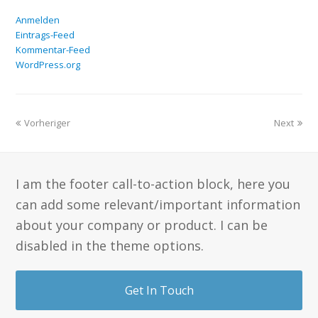
Anmelden
Eintrags-Feed
Kommentar-Feed
WordPress.org
Vorheriger
Next
I am the footer call-to-action block, here you
can add some relevant/important information
about your company or product. I can be
disabled in the theme options.
Get In Touch