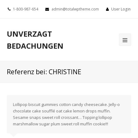
1-800-987-654
admin@totalwptheme.com
User Login
UNVERZAGT
BEDACHUNGEN
Referenz bei: CHRISTINE
Lollipop biscuit gummies cotton candy cheesecake. Jelly-o
chocolate cake soufflé oat cake lemon drops muffin.
Sesame snaps sweet roll croissant… Topping lollipop
marshmallow sugar plum sweet roll muffin cookie!!!