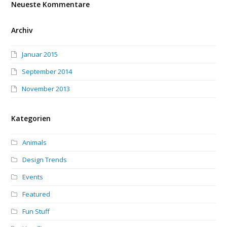
Neueste Kommentare
Archiv
Januar 2015
September 2014
November 2013
Kategorien
Animals
Design Trends
Events
Featured
Fun Stuff