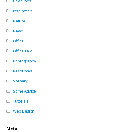
Headlines
Inspiration
Nature
News
Office
Office Talk
Photography
Resources
Scenery
Some Advice
Tutorials
Web Design
Meta