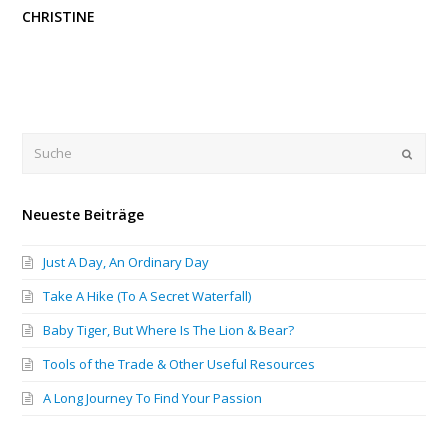
CHRISTINE
Submi
Neueste Beiträge
Just A Day, An Ordinary Day
Take A Hike (To A Secret Waterfall)
Baby Tiger, But Where Is The Lion & Bear?
Tools of the Trade & Other Useful Resources
A Long Journey To Find Your Passion