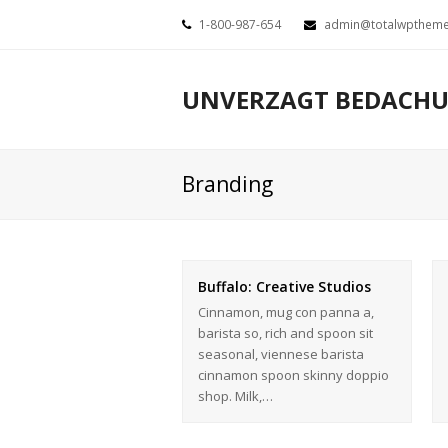
1-800-987-654
admin@totalwpthem
UNVERZAGT BEDACH
Branding
Buffalo: Creative Studios
Cinnamon, mug con panna a,
barista so, rich and spoon sit
seasonal, viennese barista
cinnamon spoon skinny doppio
shop. Milk,…