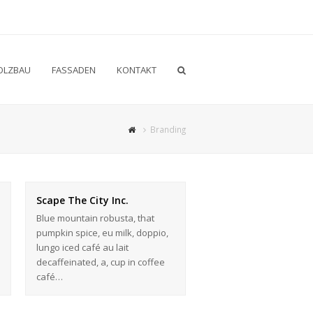
OLZBAU
FASSADEN
KONTAKT
Branding
Scape The City Inc.
Blue mountain robusta, that
pumpkin spice, eu milk, doppio,
lungo iced café au lait
decaffeinated, a, cup in coffee
café…