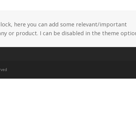
 block, here you can add some relevant/important
y or product. I can be disabled in the theme optio
erved