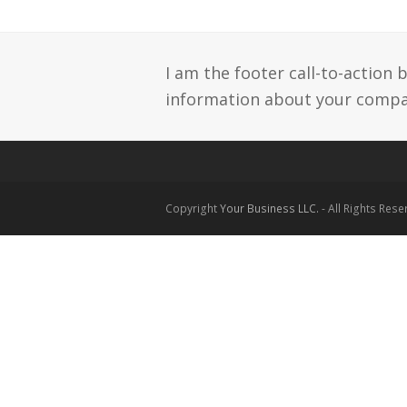
I am the footer call-to-action
information about your compan
Copyright
Your Business LLC.
- All Rights Res