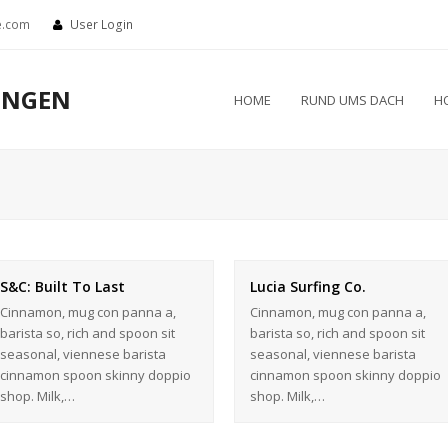
e.com
User Login
UNGEN
HOME
RUND UMS DACH
H
S&C: Built To Last
Lucia Surfing Co.
Cinnamon, mug con panna a,
Cinnamon, mug con panna a,
barista so, rich and spoon sit
barista so, rich and spoon sit
seasonal, viennese barista
seasonal, viennese barista
cinnamon spoon skinny doppio
cinnamon spoon skinny doppio
shop. Milk,…
shop. Milk,…