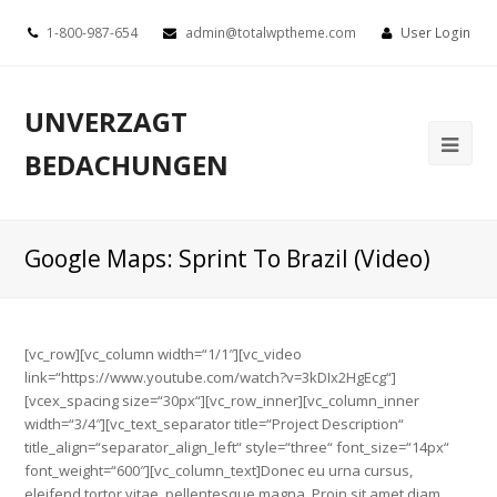
1-800-987-654
admin@totalwptheme.com
User Login
UNVERZAGT
BEDACHUNGEN
Google Maps: Sprint To Brazil (Video)
[vc_row][vc_column width=“1/1″][vc_video
link=“https://www.youtube.com/watch?v=3kDIx2HgEcg“]
[vcex_spacing size=“30px“][vc_row_inner][vc_column_inner
width=“3/4″][vc_text_separator title=“Project Description“
title_align=“separator_align_left“ style=“three“ font_size=“14px“
font_weight=“600″][vc_column_text]Donec eu urna cursus,
eleifend tortor vitae, pellentesque magna. Proin sit amet diam