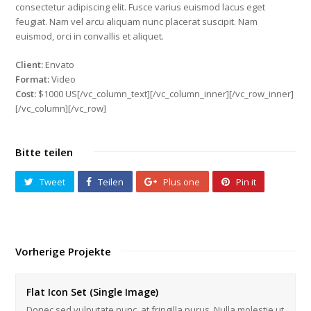
consectetur adipiscing elit. Fusce varius euismod lacus eget
feugiat. Nam vel arcu aliquam nunc placerat suscipit. Nam
euismod, orci in convallis et aliquet.
Client:
Envato
Format:
Video
Cost:
$1000 US[/vc_column_text][/vc_column_inner][/vc_row_inner]
[/vc_column][/vc_row]
Bitte teilen
Tweet
Teilen
Plus one
Pin it
Vorherige Projekte
Flat Icon Set (Single Image)
Donec sed vulputate nunc, at fringilla purus. Nulla molestie ut