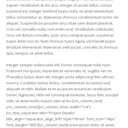
sapien. Vestibulum at dui arcu. Integer id iaculis tellus, cursus
euismod est. Integer eleifend turpis nulla, sit amet elementum
tellus consectetur ac. Maecenas rhoncus condimentum tortor vel
aliquet. Suspendisse posuere arcu vitae sem dictum placerat.
Cras vel convallis nulla, non mollis erat. Vestibulum sollicitudin,
risus vel dictum convallis, justo arcu volutpat ipsum, a pulvinar
turpis dolor non mi. Nam rhoncus turpis ligula, vel blandit turpis
tincidunt elementum. Maecenas velit ipsum, convallis ac rhoncus
quis, tempus sit amet tellus.
Integer semper malesuada elit. Donec consequat nulla nunc.
Praesent nisi ipsum, imperdiet et venenatis et, sagittis nec mi.
Phasellus luctus diam elit. Integer porta adipiscing felis ultrices
viverra. Curabitur metus lectus, condimentum eu lacinia sed,
aliquam et nibh. Nullam et mi eu ipsum accumsan vestibulum.
Donec dignissim, nibh vel consequat molestie, lacus felis suscipit
velit, sit amet mollis mauris sem at leo.[/vc_column_text]
[/vc_column_inner][vc_column_inner width=“1/4″]
[vc_text_separator title=“Project Details“
title_align=“separator_align_left“ style=“three“ font_size=“14px“
font_weight=“600″][vc_column_text]Lorem ipsum dolor sit amet,