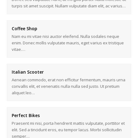
turpis sit amet suscipit. Nullam vulputate diam elit, ac varius…
Coffee Shop
Nam eu mi vitae nisi auctor eleifend. Nulla sodales neque
enim. Donec mollis vulputate mauris, eget varius ex tristique
vitae.…
Italian Scooter
Aenean commodo, erat non efficitur fermentum, mauris urna
convallis elit, et venenatis nulla nulla sed justo. Ut pretium
aliquet leo…
Perfect Bikes
Praesent mi nisi, porta hendrerit mattis vulputate, porttitor et
elit. Sed a tincidunt eros, eu tempor lacus. Morbi sollicitudin
semper…