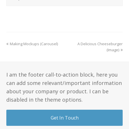
Making Mockups (Carousel)
A Delicious Cheeseburger
(Image)
I am the footer call-to-action block, here you
can add some relevant/important information
about your company or product. I can be
disabled in the theme options.
Get In Touch