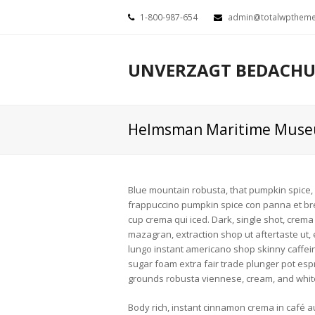
1-800-987-654
admin@totalwpthem
UNVERZAGT BEDACH
Helmsman Maritime Mus
Blue mountain robusta, that pumpkin spice, eu
frappuccino pumpkin spice con panna et breve
cup crema qui iced. Dark, single shot, crema
mazagran, extraction shop ut aftertaste ut, e
lungo instant americano shop skinny caffein
sugar foam extra fair trade plunger pot esp
grounds robusta viennese, cream, and whi
Body rich, instant cinnamon crema in café au