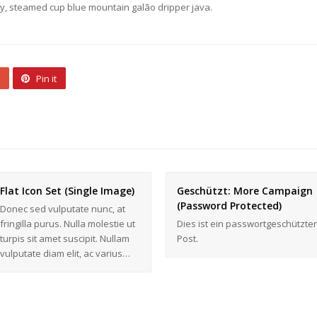
ety, steamed cup blue mountain galão dripper java.
Pin it
Flat Icon Set (Single Image)
Geschützt: More Campaign
(Password Protected)
Donec sed vulputate nunc, at
fringilla purus. Nulla molestie ut
Dies ist ein passwortgeschützter
turpis sit amet suscipit. Nullam
Post.
vulputate diam elit, ac varius…