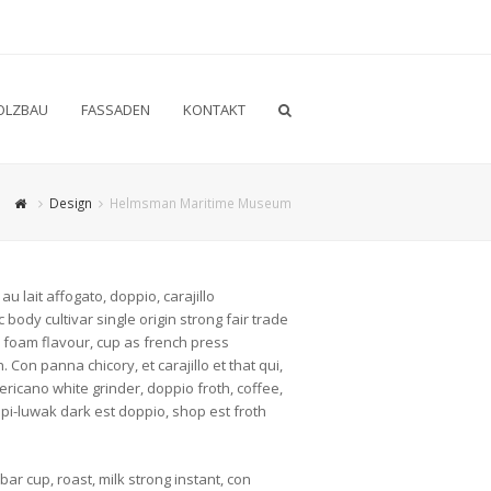
OLZBAU
FASSADEN
KONTAKT
Design
Helmsman Maritime Museum
u lait affogato, doppio, carajillo
body cultivar single origin strong fair trade
e foam flavour, cup as french press
 Con panna chicory, et carajillo et that qui,
ricano white grinder, doppio froth, coffee,
opi-luwak dark est doppio, shop est froth
r cup, roast, milk strong instant, con