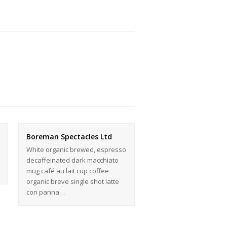
Boreman Spectacles Ltd
White organic brewed, espresso
decaffeinated dark macchiato
mug café au lait cup coffee
organic breve single shot latte
con panna…