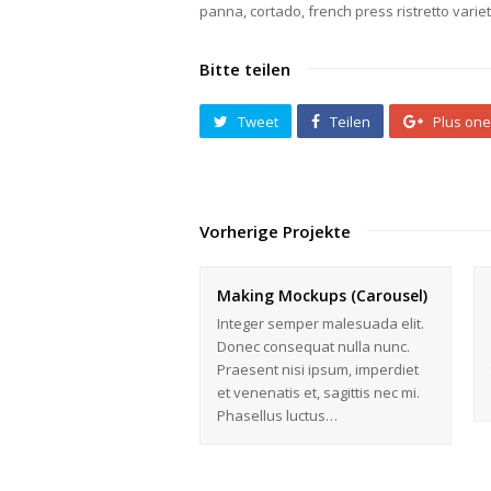
panna, cortado, french press ristretto vari
Bitte teilen
Tweet
Teilen
Plus one
Vorherige Projekte
Making Mockups (Carousel)
Integer semper malesuada elit.
Donec consequat nulla nunc.
Praesent nisi ipsum, imperdiet
et venenatis et, sagittis nec mi.
Phasellus luctus…