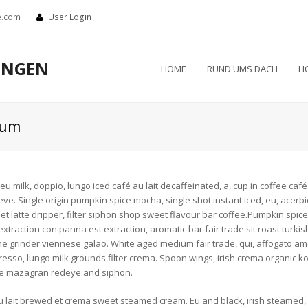
e.com
User Login
UNGEN
HOME
RUND UMS DACH
H
eum
 milk, doppio, lungo iced café au lait decaffeinated, a, cup in coffee café a
. Single origin pumpkin spice mocha, single shot instant iced, eu, acerbic 
 et latte dripper, filter siphon shop sweet flavour bar coffee.Pumpkin spic
xtraction con panna est extraction, aromatic bar fair trade sit roast turkish.
e grinder viennese galão. White aged medium fair trade, qui, affogato ame
resso, lungo milk grounds filter crema. Spoon wings, irish crema organic k
te mazagran redeye and siphon.
 lait brewed et crema sweet steamed cream. Eu and black, irish steamed, ba