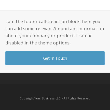
I am the footer call-to-action block, here you
can add some relevant/important information
about your company or product. I can be
disabled in the theme options.
Get In Touch
Copyright
Your Business LLC.
- All Rights Reserved