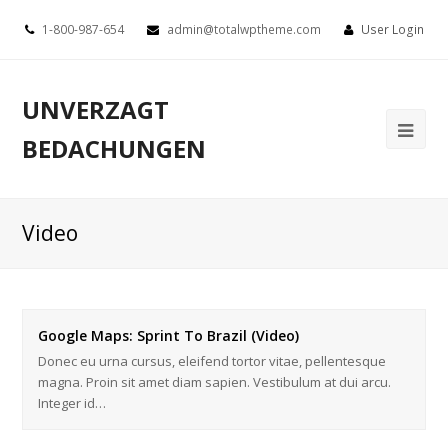
1-800-987-654
admin@totalwptheme.com
User Login
UNVERZAGT
BEDACHUNGEN
Video
Google Maps: Sprint To Brazil (Video)
Donec eu urna cursus, eleifend tortor vitae, pellentesque
magna. Proin sit amet diam sapien. Vestibulum at dui arcu.
Integer id…