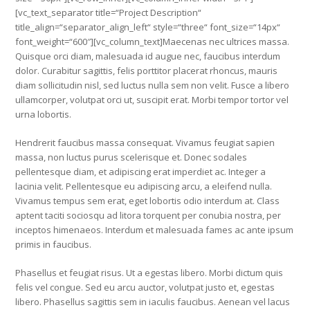
[vc_text_separator title=“Project Description“
title_align=“separator_align_left“ style=“three“ font_size=“14px“
font_weight=“600″][vc_column_text]Maecenas nec ultrices massa.
Quisque orci diam, malesuada id augue nec, faucibus interdum
dolor. Curabitur sagittis, felis porttitor placerat rhoncus, mauris
diam sollicitudin nisl, sed luctus nulla sem non velit. Fusce a libero
ullamcorper, volutpat orci ut, suscipit erat. Morbi tempor tortor vel
urna lobortis.
Hendrerit faucibus massa consequat. Vivamus feugiat sapien
massa, non luctus purus scelerisque et. Donec sodales
pellentesque diam, et adipiscing erat imperdiet ac. Integer a
lacinia velit. Pellentesque eu adipiscing arcu, a eleifend nulla.
Vivamus tempus sem erat, eget lobortis odio interdum at. Class
aptent taciti sociosqu ad litora torquent per conubia nostra, per
inceptos himenaeos. Interdum et malesuada fames ac ante ipsum
primis in faucibus.
Phasellus et feugiat risus. Ut a egestas libero. Morbi dictum quis
felis vel congue. Sed eu arcu auctor, volutpat justo et, egestas
libero. Phasellus sagittis sem in iaculis faucibus. Aenean vel lacus