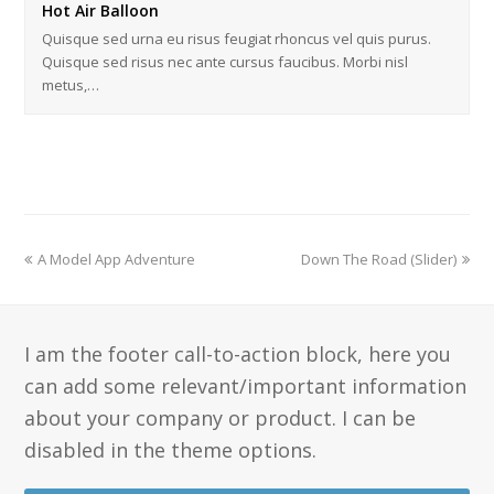
Hot Air Balloon
Quisque sed urna eu risus feugiat rhoncus vel quis purus.
Quisque sed risus nec ante cursus faucibus. Morbi nisl
metus,…
A Model App Adventure
Down The Road (Slider)
I am the footer call-to-action block, here you
can add some relevant/important information
about your company or product. I can be
disabled in the theme options.