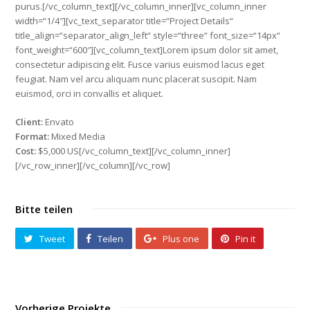
purus.[/vc_column_text][/vc_column_inner][vc_column_inner
width=“1/4″][vc_text_separator title=“Project Details“
title_align=“separator_align_left“ style=“three“ font_size=“14px“
font_weight=“600″][vc_column_text]Lorem ipsum dolor sit amet,
consectetur adipiscing elit. Fusce varius euismod lacus eget
feugiat. Nam vel arcu aliquam nunc placerat suscipit. Nam
euismod, orci in convallis et aliquet.
Client:
Envato
Format:
Mixed Media
Cost:
$5,000 US[/vc_column_text][/vc_column_inner]
[/vc_row_inner][/vc_column][/vc_row]
Bitte teilen
Tweet
Teilen
Plus one
Pin it
Vorherige Projekte