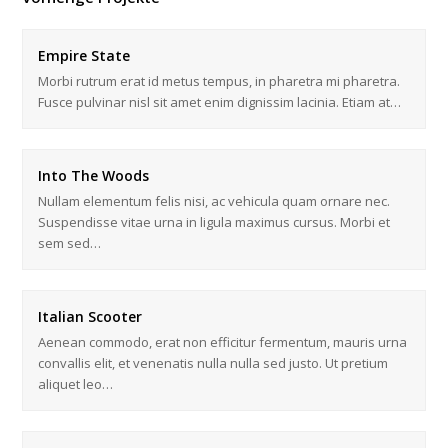
Empire State
Morbi rutrum erat id metus tempus, in pharetra mi pharetra.
Fusce pulvinar nisl sit amet enim dignissim lacinia. Etiam at…
Into The Woods
Nullam elementum felis nisi, ac vehicula quam ornare nec.
Suspendisse vitae urna in ligula maximus cursus. Morbi et
sem sed…
Italian Scooter
Aenean commodo, erat non efficitur fermentum, mauris urna
convallis elit, et venenatis nulla nulla sed justo. Ut pretium
aliquet leo…