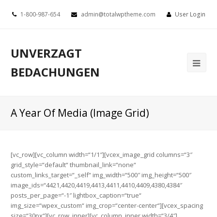
1-800-987-654
admin@totalwptheme.com
User Login
UNVERZAGT
BEDACHUNGEN
A Year Of Media (Image Grid)
[vc_row][vc_column width=“1/1″][vcex_image_grid columns=“3″
grid_style=“default“ thumbnail_link=“none“
custom_links_target=“_self“ img_width=“500″ img_height=“500″
image_ids=“4421,4420,4419,4413,4411,4410,4409,4380,4384″
posts_per_page=“-1″ lightbox_caption=“true“
img_size=“wpex_custom“ img_crop=“center-center“][vcex_spacing
size=“30px“][vc_row_inner][vc_column_inner width=“3/4″]